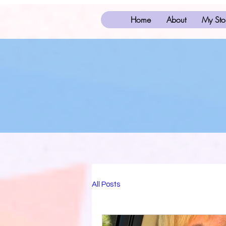
Home
About
My Sto
All Posts