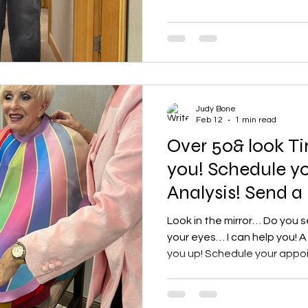
the ankles . Often high-wa
jeans provide a voluminous,
look that adds structure to an outfit. Ke
Sty
Judy Bone
Feb 12
1 min read
Over 50& look Ti
you! Schedule yo
Analysis! Send a
Look in the mirror… Do you s
your eyes… I can help you! A 
you up! Schedule your appo
immediately brighten my fa