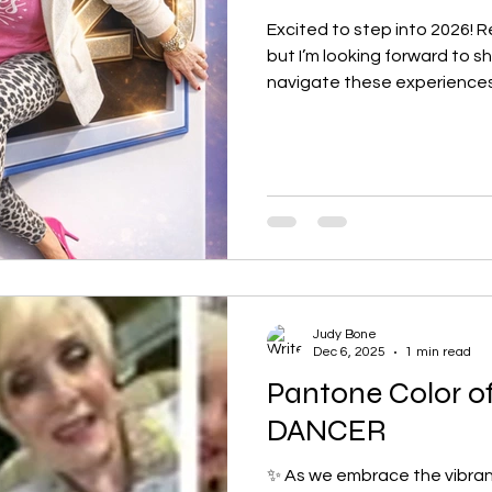
Excited to step into 2026! Re
but I’m looking forward to s
navigate these experience
and purpose. I can't wait t
group and explore how we ca
Judy Bone
Dec 6, 2025
1 min read
Pantone Color o
DANCER
✨ As we embrace the vibrant 