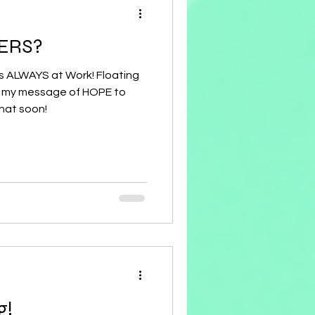
ERS?
 is ALWAYS at Work! Floating
hat soon!
g!