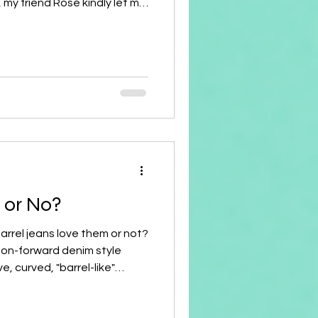
, my friend Rose kindly let me
 in love with the color
en after washing my face, I
ps! 👄 Curious, I had to ask her,
ick again? What's the brand,
get it?" And just like that, I
s or No?
Barrel jeans love them or not?
ion-forward denim style
e, curved, "barrel-like"
at the waist, balloon
nees, and taper back in at