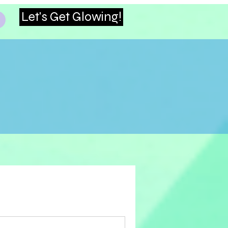
Let's Get Glowing!