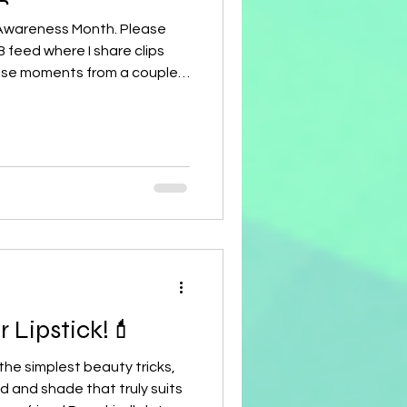
 Awareness Month. Please
 feed where I share clips
ese moments from a couple
 into what I endured.
ne—God is with us every
s strength and presence in
ave my cancer journey on my
77 I love sharing my story
uld love to share with your
 Wear Your Lipstick!💄
 the simplest beauty tricks,
d and shade that truly suits