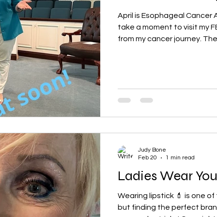
April is Esophageal Cancer
take a moment to visit my FB
from my cancer journey. Th
of years ago offer a glimpse
Remember, you are not alo
step of the way, offering Hi
times of difficulty. I also h
YouTube posting. @judybone1
of God’s Amazing grace! I wo
gr
Judy Bone
Feb 20
1 min read
Ladies
Wearing lipstick 💄 is one of
but finding the perfect bran