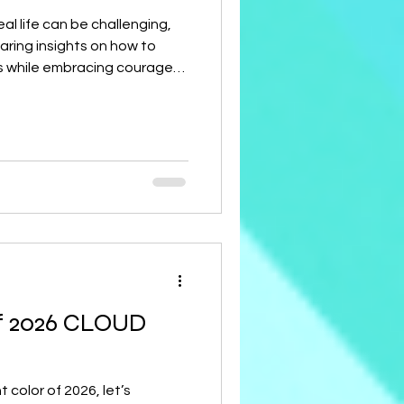
al life can be challenging,
haring insights on how to
s while embracing courage
o connect with your Women’s
n all shine together!
f 2026 CLOUD
color of 2026, let’s