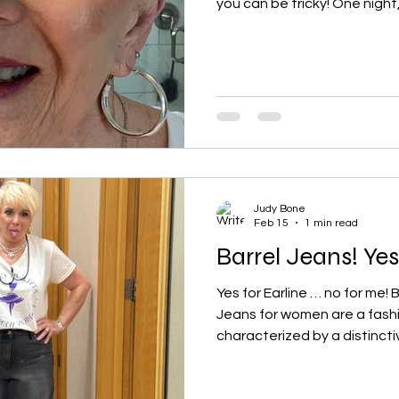
you can be tricky! One night
borrow her lipstick, and I fell
instantly. To my surprise, ev
still had a faint tint on my li
"Will you show me your lipst
the shade, and where did you 
found myself
Judy Bone
Feb 15
1 min read
Barrel Jeans! Ye
Yes for Earline … no for me! 
Jeans for women are a fash
characterized by a distinctiv
silhouette . They are fitted 
outward at the thighs and k