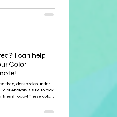
isted and cropped, these
 comfortable, and sculptural
y Features and
ling Unique Silhouette : They are sometimes
red? I can help
ur Color
 note!
ee tired, dark circles under
Color Analysis is sure to pick
intment today! These colors
ce!