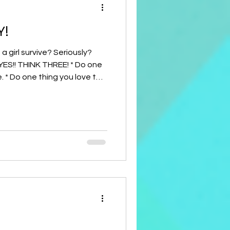
Y!
urvive? Seriously?
YES!! THINK THREE! * Do one
 * Do one thing you love to
 else! Just give it a try! I'd
nd what happened. It only
lessings to you! Judy Bone