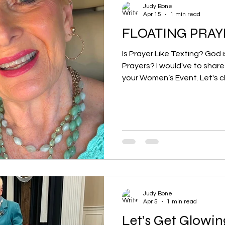
Judy Bone
Apr 15
1 min read
FLOATING PRAY
Is Prayer Like Texting? God
Prayers? I would've to share my message of HOPE to
your Women’s Event. Let's c
Judy Bone
Apr 5
1 min read
Let’s Get Glowin