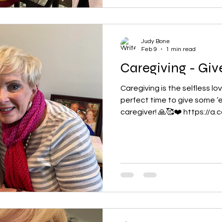
Judy Bone
Feb 9
1 min read
Caregiving - Giv
Caregiving is the selfless lo
perfect time to give some ‘e
caregiver! 🙏🥰❤️ https://a