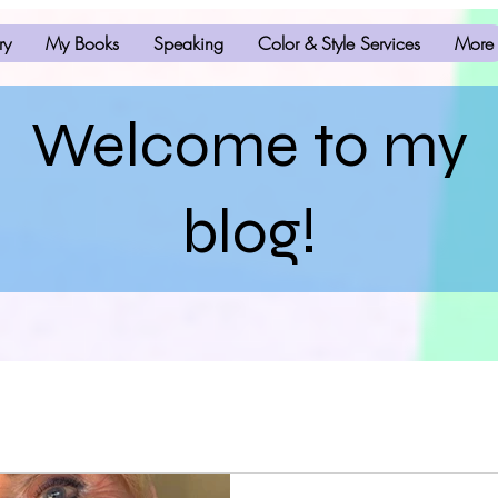
ry
My Books
Speaking
Color & Style Services
More
Welcome to my
blog!