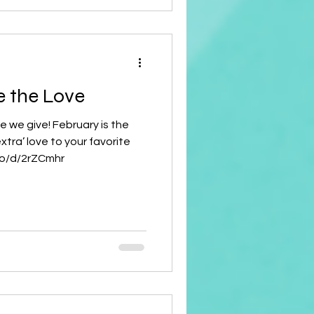
e the Love
ve we give! February is the
xtra’ love to your favorite
.co/d/2rZCmhr