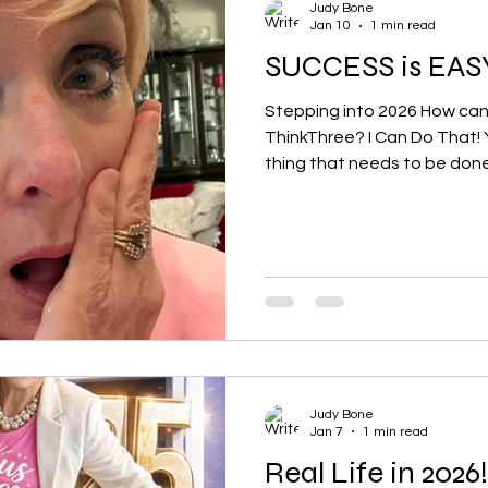
Judy Bone
Jan 10
1 min read
SUCCESS is EAS
Stepping into 2026 How can a girl s
ThinkThree? I Can Do That! 
thing that needs to be done.
do. ^ Do one thing for someone
love to hear what you did a
needs to be a small thing! B
@judybone
Judy Bone
Jan 7
1 min read
Real Life in 2026!