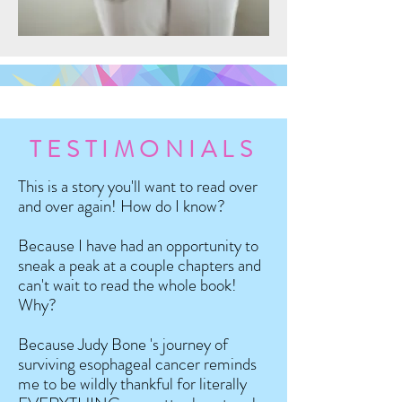
TESTIMONIALS
This is a story you'll want to read over
and over again! How do I know?
Because I have had an opportunity to
sneak a peak at a couple chapters and
can't wait to read the whole book!
Why?
Because Judy Bone 's journey of
surviving esophageal cancer reminds
me to be wildly thankful for literally