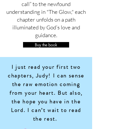
call” to the newfound
understanding in "The Glow," each
chapter unfolds on a path
illuminated by God’s love and
guidance.
Buy the book
I just read your first two
chapters, Judy! I can sense
the raw emotion coming
from your heart. But also,
the hope you have in the
Lord. I can’t wait to read
the rest.