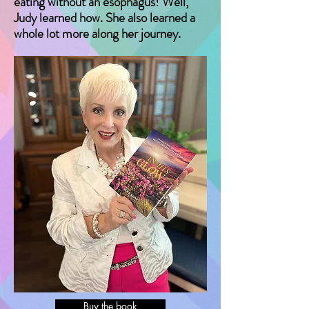
eating without an esophagus! Well,
Judy learned how. She also learned a
whole lot more along her journey.
Buy the book