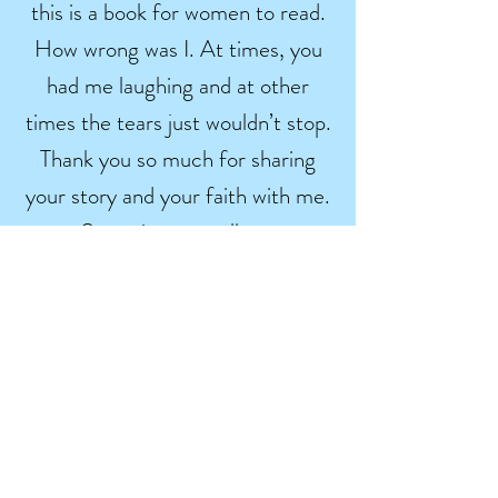
this is a book for women to read.
How wrong was I. At times, you
had me laughing and at other
times the tears just wouldn’t stop.
Thank you so much for sharing
your story and your faith with me.
Sometimes we all get
overwhelmed by our lives and we
need to remember that He is in
charge, not us.
Wally
Smith
He makes all things beautiful