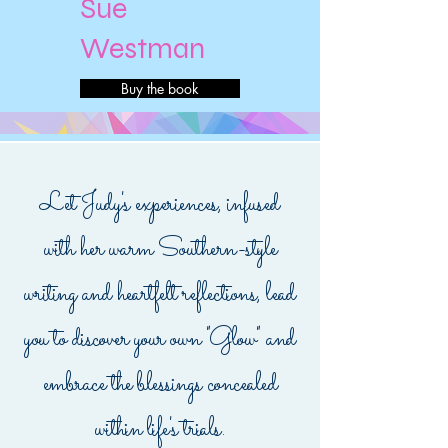
Sue
Westman
Buy the book
Let Judy's experiences, infused
with her warm Southern-style
writing and heartfelt reflections, lead
you to discover your own "Glow" and
embrace the blessings concealed
within life's trials.