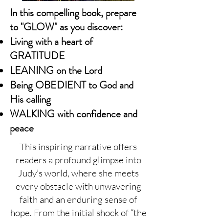
In this compelling book, prepare
to "GLOW" as you discover:
Living with a heart of
GRATITUDE
LEANING on the Lord
Being OBEDIENT to God and
His calling
WALKING with confidence and
peace
This inspiring narrative offers
readers a profound glimpse into
Judy’s world, where she meets
every obstacle with unwavering
faith and an enduring sense of
hope. From the initial shock of “the