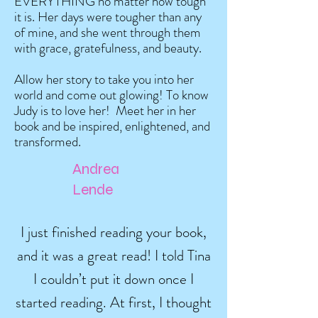
EVERYTHING no matter how tough
it is. Her days were tougher than any
of mine, and she went through them
with grace, gratefulness, and beauty.
Allow her story to take you into her
world and come out glowing! To know
Judy is to love her! Meet her in her
book and be inspired, enlightened, and
transformed.
Andrea
Lende
I just finished reading your book,
and it was a great read! I told Tina
I couldn’t put it down once I
started reading. At first, I thought