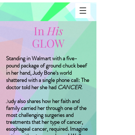
In
His
GLOW
Standing in Walmart with a five-
pound package of ground chuck beef
in her hand, Judy Bone's world
shattered with a single phone call: The
doctor told her she had
CANCER
.
udy also shares how her faith and
J
family carried her through one of the
most challenging surgeries and
treatments that her type of cancer,
esophageal cancer, required. Imagine