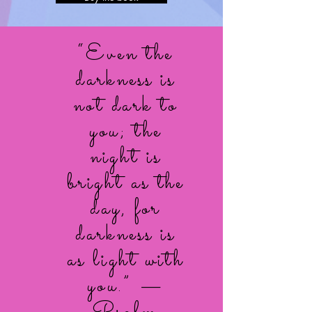
“Even the
darkness is
not dark to
you; the
night is
bright as the
day, for
darkness is
as light with
you.” —