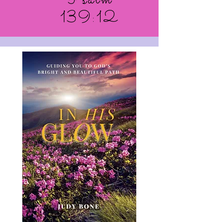
Psalm
139:12