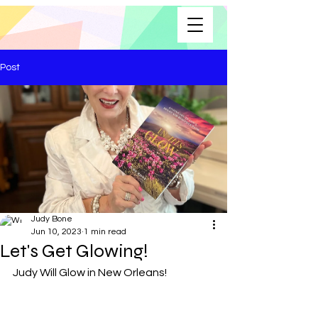
Post
Judy Bone
Jun 10, 2023
1 min read
Let's Get Glowing!
Judy Will Glow in New Orleans!