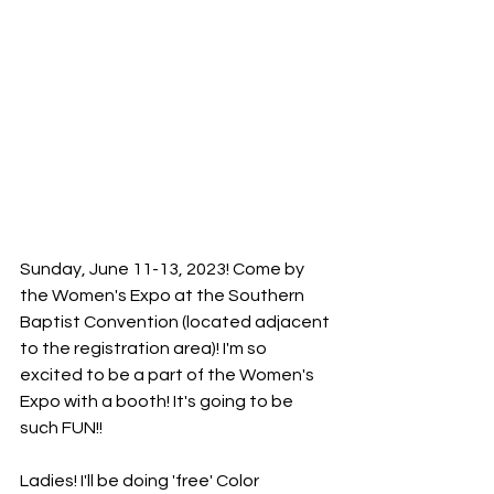
Sunday, June 11-13, 2023! Come by 
the Women's Expo at the Southern 
Baptist Convention (located adjacent 
to the registration area)! I'm so 
excited to be a part of the Women's 
Expo with a booth! It's going to be 
such FUN!!
Ladies! I'll be doing 'free' Color 