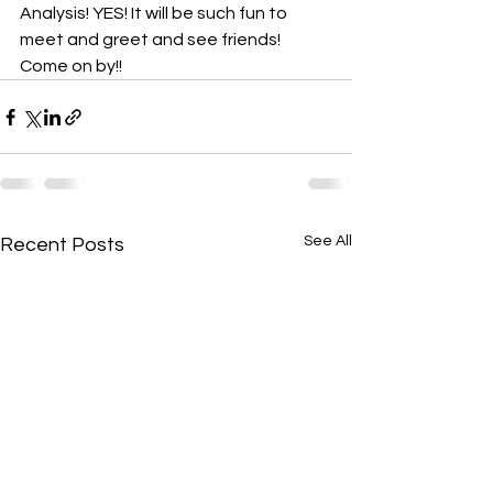
Analysis! YES! It will be such fun to 
meet and greet and see friends! 
Come on by!!
See All
Recent Posts