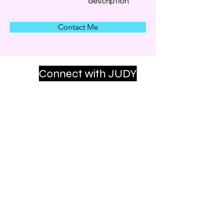
description
Contact Me
Connect with JUDY