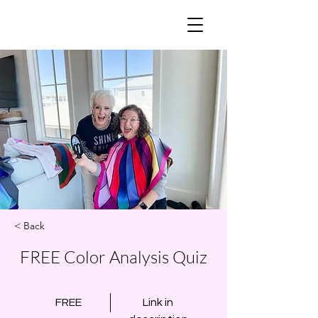
< Back
FREE Color Analysis Quiz
FREE
Link in